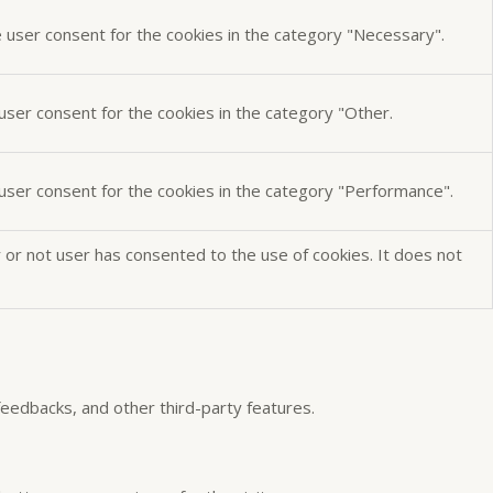
e user consent for the cookies in the category "Necessary".
user consent for the cookies in the category "Other.
 user consent for the cookies in the category "Performance".
or not user has consented to the use of cookies. It does not
 feedbacks, and other third-party features.