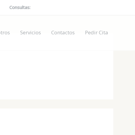
Consultas:
697378079 / 624004560 / 602485614
tros
Servicios
Contactos
Pedir Cita