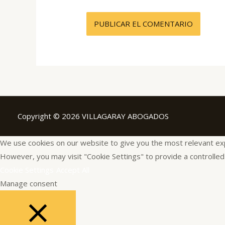
Copyright © 2026 VILLAGARAY ABOGADOS
We use cookies on our website to give you the most relevant expe
However, you may visit "Cookie Settings" to provide a controlled
Cookie Settings
Accept All
Manage consent