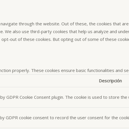
navigate through the website. Out of these, the cookies that ar
site. We also use third-party cookies that help us analyze and und
o opt-out of these cookies. But opting out of some of these cook
nction properly. These cookies ensure basic functionalities and s
Descripción
t by GDPR Cookie Consent plugin. The cookie is used to store the u
 by GDPR cookie consent to record the user consent for the cookie