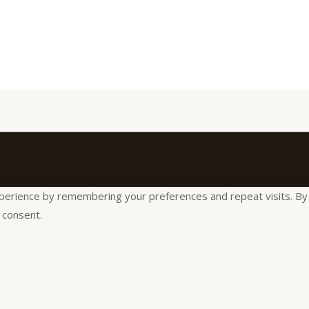
rience by remembering your preferences and repeat visits. By cli
 consent.