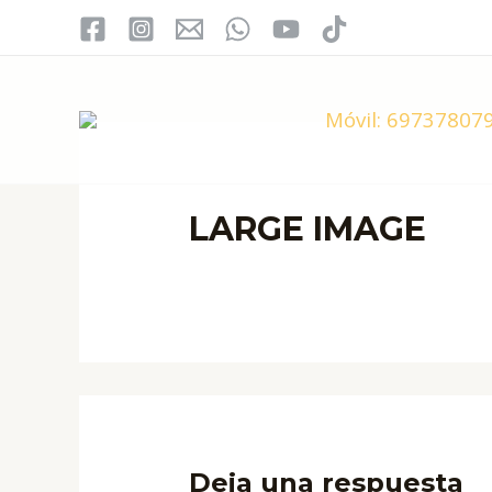
Ir
al
contenido
Móvil:
697378079
LARGE IMAGE
Deja una respuesta