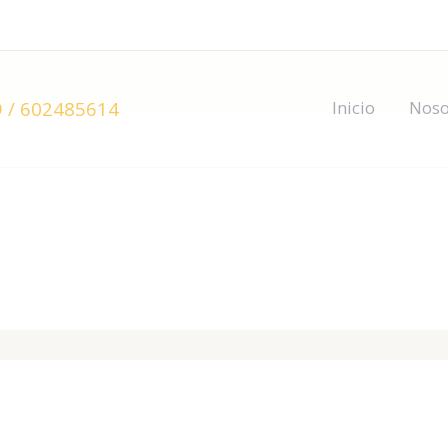
 / 602485614
Inicio
Noso