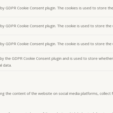
t by GDPR Cookie Consent plugin. The cookies is used to store th
t by GDPR Cookie Consent plugin. The cookie is used to store the 
t by GDPR Cookie Consent plugin. The cookie is used to store the
 by the GDPR Cookie Consent plugin and is used to store whether 
l data.
aring the content of the website on social media platforms, collect