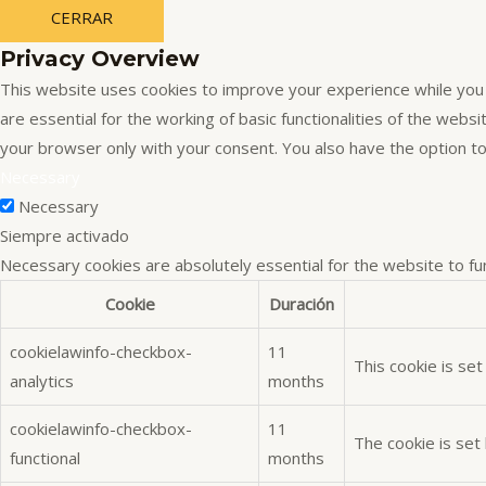
CERRAR
Privacy Overview
This website uses cookies to improve your experience while you 
are essential for the working of basic functionalities of the web
your browser only with your consent. You also have the option t
Necessary
Necessary
Siempre activado
Necessary cookies are absolutely essential for the website to fu
Cookie
Duración
cookielawinfo-checkbox-
11
This cookie is se
analytics
months
cookielawinfo-checkbox-
11
The cookie is set
functional
months