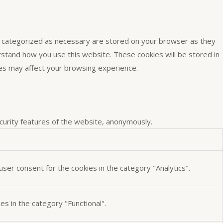
e categorized as necessary are stored on your browser as they
erstand how you use this website. These cookies will be stored in
ies may affect your browsing experience.
ecurity features of the website, anonymously.
ser consent for the cookies in the category "Analytics".
s in the category "Functional".