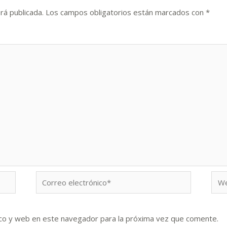
rá publicada.
Los campos obligatorios están marcados con
*
Correo
We
electrónico*
co y web en este navegador para la próxima vez que comente.