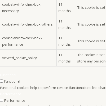
cookielawinfo-checkbox-
11
This cookie is se
necessary
months
11
cookielawinfo-checkbox-others
This cookie is se
months
cookielawinfo-checkbox-
11
This cookie is se
performance
months
11
The cookie is set
viewed_cookie_policy
months
store any persona
Functional
Functional
Functional cookies help to perform certain functionalities like sh
Performance
Performance