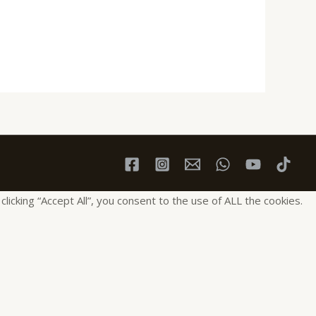
cking “Accept All”, you consent to the use of ALL the cookies.