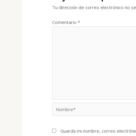
Tu dirección de correo electrónico no se
Comentario
*
Nombre*
Guarda mi nombre, correo electróni