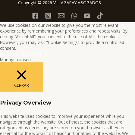
Copyright © 2026 VILLAGARAY ABOGADOS
We use cookies on our website to give you the most relevant
experience by remembering your preferences and repeat visits. By
clicking “Accept All”, you consent to the use of ALL the cookies.
However, you may visit "Cookie Settings" to provide a controlled
consent.
Cookie Settings
Accept All
Manage consent
CERRAR
Privacy Overview
This website uses cookies to improve your experience while you
navigate through the website. Out of these, the cookies that are
categorized as necessary are stored on your browser as they are
essential for the working of basic functionalities of the website. We