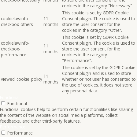
cookies in the category "Necessary".
This cookie is set by GDPR Cookie
cookielawinfo-
11
Consent plugin. The cookie is used to
checkbox-others
months
store the user consent for the
cookies in the category "Other.
This cookie is set by GDPR Cookie
cookielawinfo-
Consent plugin. The cookie is used to
11
checkbox-
store the user consent for the
months
performance
cookies in the category
"Performance".
The cookie is set by the GDPR Cookie
Consent plugin and is used to store
11
viewed_cookie_policy
whether or not user has consented to
months
the use of cookies. It does not store
any personal data.
Functional
Functional
Functional cookies help to perform certain functionalities like sharing
the content of the website on social media platforms, collect
feedbacks, and other third-party features.
Performance
Performance