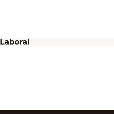
Laboral