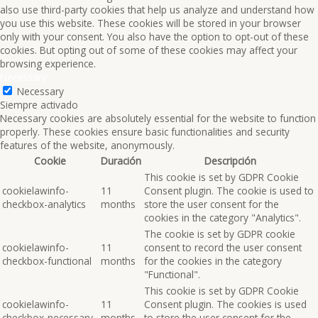
also use third-party cookies that help us analyze and understand how
you use this website. These cookies will be stored in your browser
only with your consent. You also have the option to opt-out of these
cookies. But opting out of some of these cookies may affect your
browsing experience.
Necessary
Necessary
Siempre activado
Necessary cookies are absolutely essential for the website to function
properly. These cookies ensure basic functionalities and security
features of the website, anonymously.
Cookie
Duración
Descripción
This cookie is set by GDPR Cookie
cookielawinfo-
11
Consent plugin. The cookie is used to
checkbox-analytics
months
store the user consent for the
cookies in the category "Analytics".
The cookie is set by GDPR cookie
cookielawinfo-
11
consent to record the user consent
checkbox-functional
months
for the cookies in the category
"Functional".
This cookie is set by GDPR Cookie
cookielawinfo-
11
Consent plugin. The cookies is used
checkbox-necessary
months
to store the user consent for the