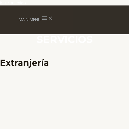
Ir al contenido
MAIN MENU
SERVICIOS
Extranjería