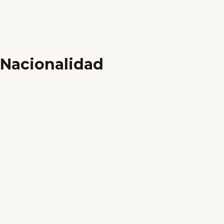
Nacionalidad