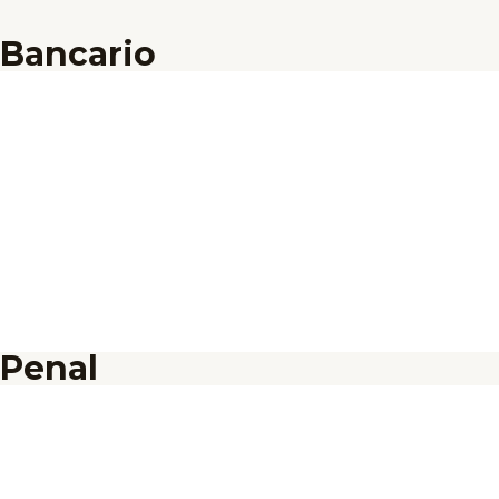
Bancario
Penal