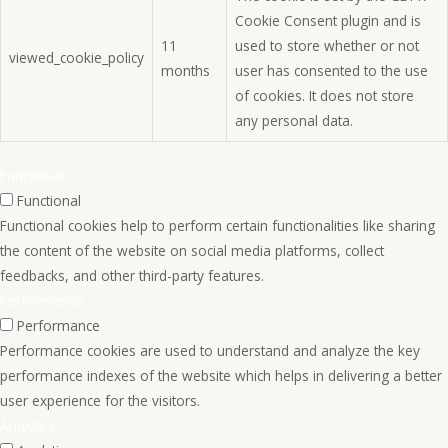
Cookie Consent plugin and is
11
used to store whether or not
viewed_cookie_policy
months
user has consented to the use
of cookies. It does not store
any personal data.
Functional
Functional
Functional cookies help to perform certain functionalities like sharing
the content of the website on social media platforms, collect
feedbacks, and other third-party features.
Performance
Performance
Performance cookies are used to understand and analyze the key
performance indexes of the website which helps in delivering a better
user experience for the visitors.
Analytics