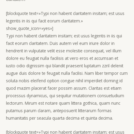
[blockquote text=»Typi non habent claritatem insitam; est usus
legentis in iis qui facit eorum claritatem.»
show_quote_icon=»yes»]
Typi non habent claritatem insitam; est usus legentis in iis qui
facit eorum claritatem. Duis autem vel eum iriure dolor in
hendrerit in vulputate velit esse molestie consequat, vel illum
dolore eu feugiat nulla facilisis at vero eros et accumsan et
iusto odio dignissim qui blandit praesent luptatum zzril delenit
augue duis dolore te feugait nulla facilisi. Nam liber tempor cum
soluta nobis eleifend option congue nihil imperdiet doming id
quod mazim placerat facer possim assum. Claritas est etiam
processus dynamicus, qui sequitur mutationem consuetudium
lectorum. Mirum est notare quam littera gothica, quam nunc
putamus parum claram, anteposuerit litterarum formas
humanitatis per seacula quarta decima et quinta decima.
[blockquote text=»Typi non habent claritatem insitam; est usus