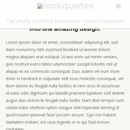
Blockquotes
Ir
MAI
al
contenido
Carefully crafted elements come together
MEN
into one amazing design.
Lorem ipsum dolor sit amet, consectetuer adipiscing elit, sed
diam nonummy nibh euismod tincidunt ut laoreet dolore
magna aliquam erat volutpat. Ut wisi enim ad minim veniam,
quis nostrud exerci tation ullamcorper suscipit lobortis nisl ut
aliquip ex ea commodo consequat. Duis autem vel eum iriure
dolor in hendrerit in vulputate velit esse molestie consequat, vel
illum dolore eu feugiat nulla facilisis at vero eros et accumsan
et iusto odio dignissim qui blandit praesent luptatum zzril delenit
augue duis dolore te feugait nulla facilisi. Nam liber tempor cum
soluta nobis eleifend option congue nihil imperdiet doming id
quod mazim placerat facer possim assum. Typi non habent
claritatem insitam; est usus legentis in iis qui facit eorum
claritatem.