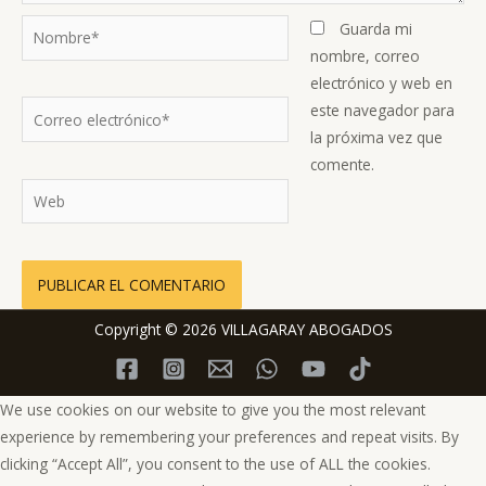
Nombre*
Guarda mi
nombre, correo
electrónico y web en
Correo
este navegador para
electrónico*
la próxima vez que
comente.
Web
Copyright © 2026 VILLAGARAY ABOGADOS
We use cookies on our website to give you the most relevant
experience by remembering your preferences and repeat visits. By
clicking “Accept All”, you consent to the use of ALL the cookies.