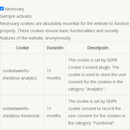
Necessary
Necessary
Siempre activado
Necessary cookies are absolutely essential for the website to function
properly. These cookies ensure basic functionalities and security
features of the website, anonymously.
Cookie
Duración
Descripción
This cookie is set by GDPR
Cookie Consent plugin. The
cookielawinfo-
11
cookie is used to store the user
checkbox-analytics
months
consent for the cookies in the
category "Analytics".
The cookie is set by GDPR
cookielawinfo-
11
cookie consent to record the
checkbox-functional
months
user consent for the cookies in
the category "Functional".