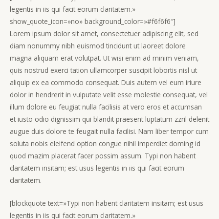
legentis in iis qui facit eorum claritatem.»
show_quote_icon=»no» background_color=»#f6f6f6″]
Lorem ipsum dolor sit amet, consectetuer adipiscing elit, sed
diam nonummy nibh euismod tincidunt ut laoreet dolore
magna aliquam erat volutpat. Ut wisi enim ad minim veniam,
quis nostrud exerci tation ullamcorper suscipit lobortis nisl ut
aliquip ex ea commodo consequat. Duis autem vel eum iriure
dolor in hendrerit in vulputate velit esse molestie consequat, vel
illum dolore eu feugiat nulla facilisis at vero eros et accumsan
et iusto odio dignissim qui blandit praesent luptatum zzril delenit
augue duis dolore te feugait nulla facilisi. Nam liber tempor cum
soluta nobis eleifend option congue nihil imperdiet doming id
quod mazim placerat facer possim assum. Typi non habent
claritatem insitam; est usus legentis in iis qui facit eorum
claritatem.
[blockquote text=»Typi non habent claritatem insitam; est usus
legentis in iis qui facit eorum claritatem.»