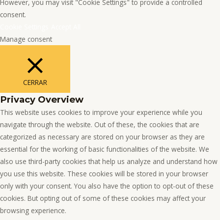
However, you may visit "Cookie Settings" to provide a controlled
consent.
Cookie Settings
Accept All
Manage consent
CERRAR
Privacy Overview
This website uses cookies to improve your experience while you
navigate through the website. Out of these, the cookies that are
categorized as necessary are stored on your browser as they are
essential for the working of basic functionalities of the website. We
also use third-party cookies that help us analyze and understand how
you use this website. These cookies will be stored in your browser
only with your consent. You also have the option to opt-out of these
cookies. But opting out of some of these cookies may affect your
browsing experience.