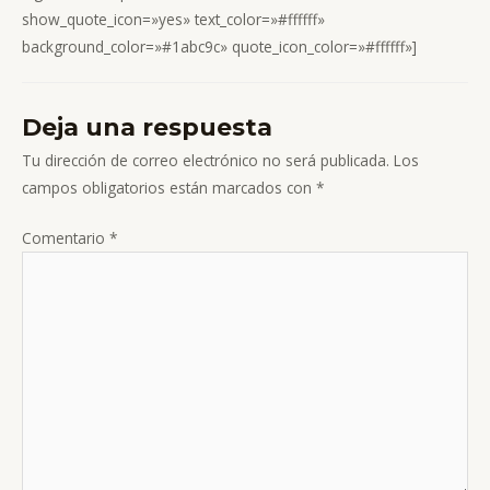
show_quote_icon=»yes» text_color=»#ffffff»
background_color=»#1abc9c» quote_icon_color=»#ffffff»]
Deja una respuesta
Tu dirección de correo electrónico no será publicada.
Los
campos obligatorios están marcados con
*
Comentario
*