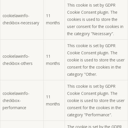
This cookie is set by GDPR
Cookie Consent plugin. The
cookielawinfo-
11
cookies is used to store the
checkbox-necessary
months
user consent for the cookies in
the category "Necessary".
This cookie is set by GDPR
Cookie Consent plugin. The
cookielawinfo-
11
cookie is used to store the user
checkbox-others
months
consent for the cookies in the
category "Other.
This cookie is set by GDPR
cookielawinfo-
Cookie Consent plugin. The
11
checkbox-
cookie is used to store the user
months
performance
consent for the cookies in the
category "Performance".
The cookie is set by the GDPR