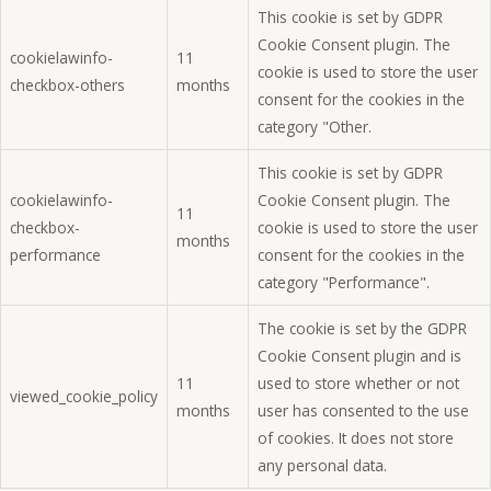
This cookie is set by GDPR
Cookie Consent plugin. The
cookielawinfo-
11
cookie is used to store the user
checkbox-others
months
consent for the cookies in the
category "Other.
This cookie is set by GDPR
cookielawinfo-
Cookie Consent plugin. The
11
checkbox-
cookie is used to store the user
months
performance
consent for the cookies in the
category "Performance".
The cookie is set by the GDPR
Cookie Consent plugin and is
11
used to store whether or not
viewed_cookie_policy
months
user has consented to the use
of cookies. It does not store
any personal data.