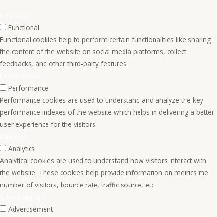
Functional
Functional
Functional cookies help to perform certain functionalities like sharing
the content of the website on social media platforms, collect
feedbacks, and other third-party features.
Performance
Performance
Performance cookies are used to understand and analyze the key
performance indexes of the website which helps in delivering a better
user experience for the visitors.
Analytics
Analytics
Analytical cookies are used to understand how visitors interact with
the website. These cookies help provide information on metrics the
number of visitors, bounce rate, traffic source, etc.
Advertisement
Advertisement