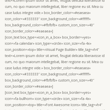
text=»Lorem ipsum dolor sit amet, feugiat delicata liberavisse id
cum, no quo maiorum intellegebat, liber regione eu sit. Mea cu
case ludus integre vide.» box_border_color=»#eaeaea»
icon_color=»#333333″ icon_background_color=»#ffffff»
box_background_color=»#fbfbfb» custom_icon_size=»40″
icon_border_color=»#eaeaea»]
[icon_text box_type=»icon_in_a_box» box_border=»yes»
icon=»fa-calendar» icon_type=»circle» icon_size=»fa-4x»
icon_position=»top» title=»Visual Page Builder» title_tag=»h4″
text=»Lorem ipsum dolor sit amet, feugiat delicata liberavisse id
cum, no quo maiorum intellegebat, liber regione eu sit. Mea cu
case ludus integre vide.» box_border_color=»#eaeaea»
icon_color=»#333333″ icon_background_color=»#ffffff»
box_background_color=»#fbfbfb» custom_icon_size=»40″
icon_border_color=»#eaeaea»]
[icon_text box_type=»icon_in_a_box» box_border=»yes»
icon=»fa-bullhorn» icon_type=»circle» icon_size=»fa-4x»
icon_position=»top» title=»Font Awesome Icons» title_tag=»h4″