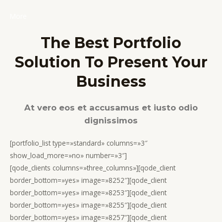
More
The Best Portfolio
Solution To Present Your
Business
At vero eos et accusamus et iusto odio
dignissimos
[portfolio_list type=»standard» columns=»3″
show_load_more=»no» number=»3″]
[qode_clients columns=»three_columns»][qode_client
border_bottom=»yes» image=»8252″][qode_client
border_bottom=»yes» image=»8253″][qode_client
border_bottom=»yes» image=»8255″][qode_client
border_bottom=»yes» image=»8257″][qode_client