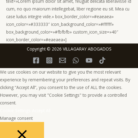
text=»Lorem ipsum dolor sit amet, feugiat delicata liberavisse id
cum, no quo maiorum intellegebat, liber regione eu sit. Mea cu
case ludus integre vide.» box_border_color=»#eaeaea»
icon_color=»#333333″ icon_background_color=»#ffffff»
box_background_color=»#fbfbfb» custom_icon_size=»40″
icon_border_color=»#eaeaea»]
Copyright © 2026 VILLAGARAY ABOGADOS
We use cookies on our website to give you the most relevant
experience by remembering your preferences and repeat visits. By
clicking “Accept All”, you consent to the use of ALL the cookies.
However, you may visit "Cookie Settings" to provide a controlled
consent.
Cookie Settings
Accept All
Manage consent