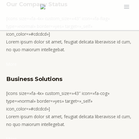
Ir
Our Company Status
MAI
al
[icons size=»fa-4x» custom_size=»43″ icon=»fa-flag»
contenido
MEN
type=»normal» border=»yes» target=»_self»
icon_color=»#cdcdcd»]
Lorem ipsum dolor sit amet, feugiat delicata liberavisse id cum,
no quo maiorum intellegebat.
More
Business Solutions
[icons size=»fa-4x» custom_size=»43″ icon=»fa-cog»
type=»normal» border=»yes» target=»_self»
icon_color=»#cdcdcd»]
Lorem ipsum dolor sit amet, feugiat delicata liberavisse id cum,
no quo maiorum intellegebat.
More