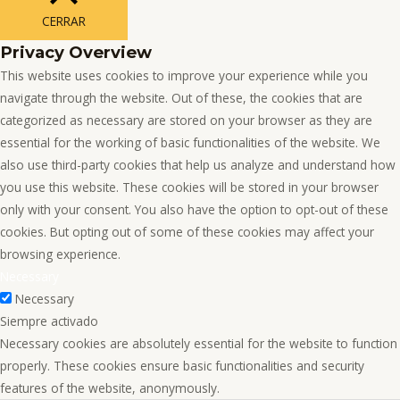
CERRAR
Privacy Overview
This website uses cookies to improve your experience while you
navigate through the website. Out of these, the cookies that are
categorized as necessary are stored on your browser as they are
essential for the working of basic functionalities of the website. We
also use third-party cookies that help us analyze and understand how
you use this website. These cookies will be stored in your browser
only with your consent. You also have the option to opt-out of these
cookies. But opting out of some of these cookies may affect your
browsing experience.
Necessary
Necessary
Siempre activado
Necessary cookies are absolutely essential for the website to function
properly. These cookies ensure basic functionalities and security
features of the website, anonymously.