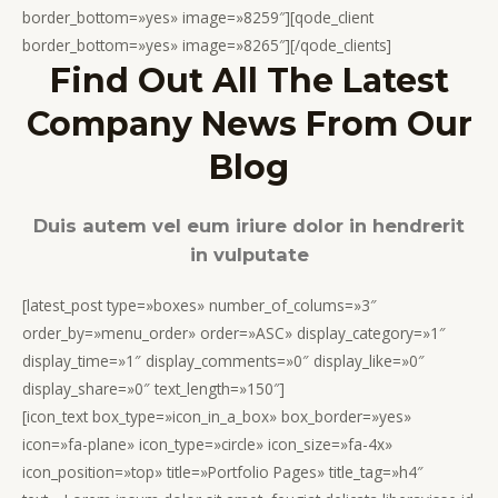
border_bottom=»yes» image=»8259″][qode_client
border_bottom=»yes» image=»8265″][/qode_clients]
Find Out All The Latest
Company News From Our
Blog
Duis autem vel eum iriure dolor in hendrerit
in vulputate
[latest_post type=»boxes» number_of_colums=»3″
order_by=»menu_order» order=»ASC» display_category=»1″
display_time=»1″ display_comments=»0″ display_like=»0″
display_share=»0″ text_length=»150″]
[icon_text box_type=»icon_in_a_box» box_border=»yes»
icon=»fa-plane» icon_type=»circle» icon_size=»fa-4x»
icon_position=»top» title=»Portfolio Pages» title_tag=»h4″