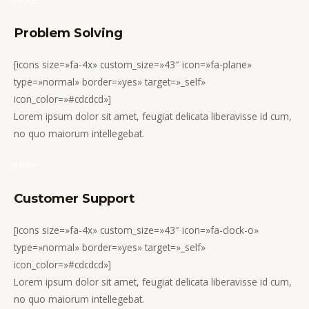
Problem Solving
[icons size=»fa-4x» custom_size=»43″ icon=»fa-plane»
type=»normal» border=»yes» target=»_self»
icon_color=»#cdcdcd»]
Lorem ipsum dolor sit amet, feugiat delicata liberavisse id cum,
no quo maiorum intellegebat.
More
Customer Support
[icons size=»fa-4x» custom_size=»43″ icon=»fa-clock-o»
type=»normal» border=»yes» target=»_self»
icon_color=»#cdcdcd»]
Lorem ipsum dolor sit amet, feugiat delicata liberavisse id cum,
no quo maiorum intellegebat.