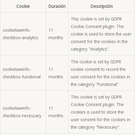
Cookie
Duración
Descripción
This cookie is set by GDPR
Cookie Consent plugin. The
cookielawinfo-
11
cookie is used to store the user
checkbox-analytics
months
consent for the cookies in the
category "Analytics".
The cookie is set by GDPR
cookielawinfo-
11
cookie consent to record the
checkbox-functional
months
user consent for the cookies in
the category "Functional".
This cookie is set by GDPR
Cookie Consent plugin. The
cookielawinfo-
11
cookies is used to store the
checkbox-necessary
months
user consent for the cookies in
the category "Necessary".